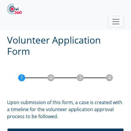
Skip to main content
Volunteer Application
Form
Upon submission of this form, a case is created with
a timeline for the volunteer application approval
process to be followed.