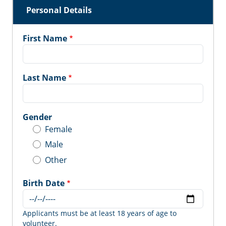
Personal Details
First Name
Last Name
Gender
Female
Male
Other
Birth Date
Applicants must be at least 18 years of age to
volunteer.