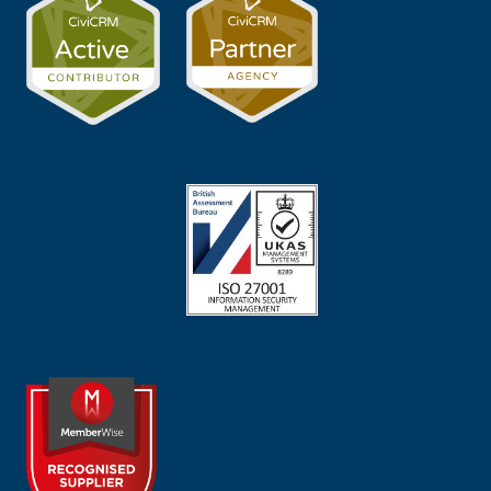
Image
Image