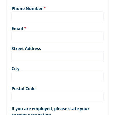
Phone Number
Email
Street Address
City
Postal Code
If you are employed, please state your
current occupation