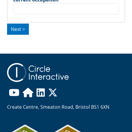
Create Centre, Smeaton Road, Bristol BS1 6XN
Image
Image