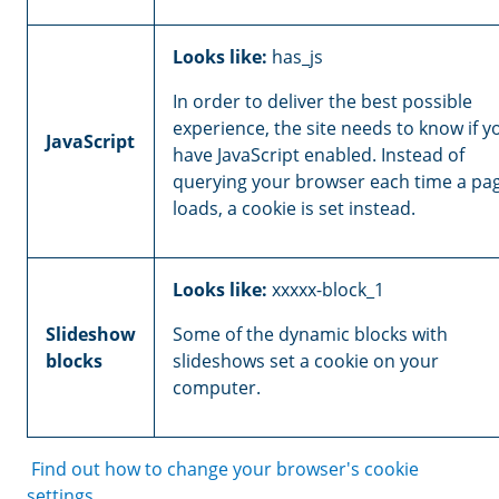
Looks like:
has_js
In order to deliver the best possible
experience, the site needs to know if y
JavaScript
have JavaScript enabled. Instead of
querying your browser each time a pa
loads, a cookie is set instead.
Looks like:
xxxxx-block_1
Slideshow
Some of the dynamic blocks with
blocks
slideshows set a cookie on your
computer.
Find out how to change your browser's cookie
settings.