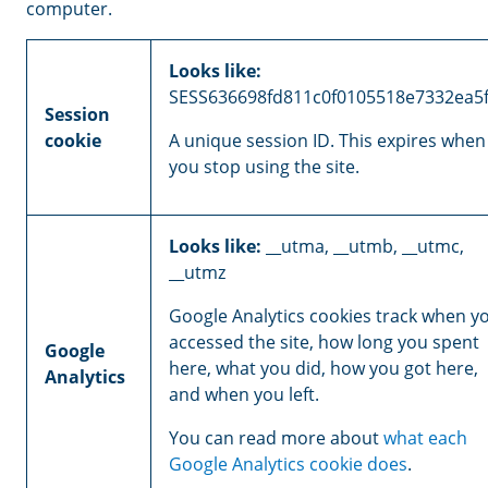
computer.
Looks like:
SESS636698fd811c0f0105518e7332ea5
Session
cookie
A unique session ID. This expires when
you stop using the site.
Looks like:
__utma, __utmb, __utmc,
__utmz
Google Analytics cookies track when y
accessed the site, how long you spent
Google
here, what you did, how you got here,
Analytics
and when you left.
You can read more about
what each
Google Analytics cookie does
.