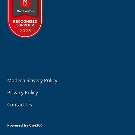
Footer
Cookie Policy
Modern Slavery Policy
Privacy Policy
Contact Us
Powered by Civi360
.