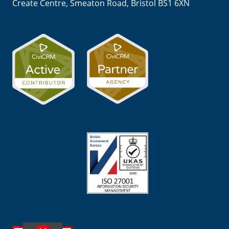
Create Centre, Smeaton Road, Bristol BS1 6XN
Image
Image
Image
Image