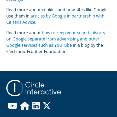
Read more about cookies and how sites like Google
use them in
articles by Google in partnership with
Citizens Advice
.
Read more about
how to keep your search history
on Google separate from advertising and other
Google services such as YouTube
in a blog by the
Electronic Frontier Foundation.