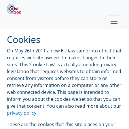
Skip to main content
Cookies
On May 26th 2011 a new EU law came into effect that
requires website owners to make changes to their
sites. This ‘Cookie Law’ is actually amended privacy
legislation that requires websites to obtain informed
consent from visitors before they can store or
retrieve any information on a computer or any other
web connected device. This page is intended to
inform you about the cookies we set so that you can
give that consent. You can also read more about our
privacy policy
.
These are the cookies that this site places on your