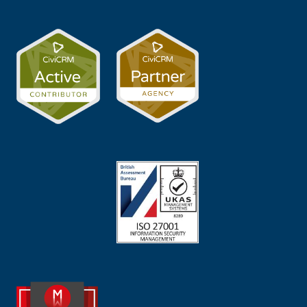
Image
Image
Image
Image