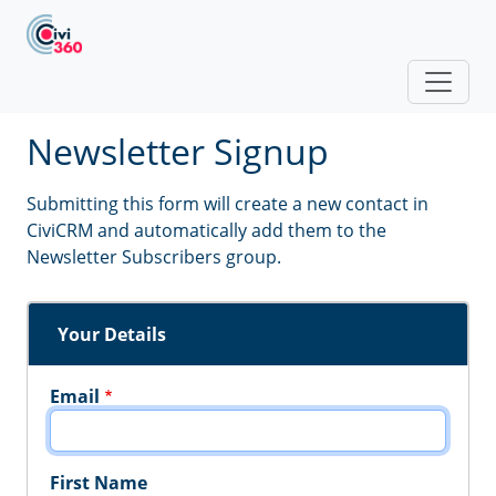
Skip to main content
Newsletter Signup
Submitting this form will create a new contact in
CiviCRM and automatically add them to the
Newsletter Subscribers group.
Your Details
Email
First Name