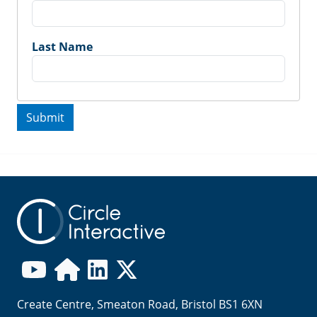
Last Name
Create Centre, Smeaton Road, Bristol BS1 6XN